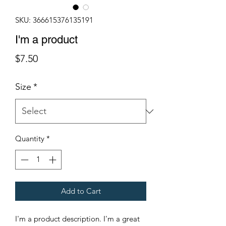
SKU: 366615376135191
I'm a product
Price
$7.50
Size
*
Quantity
*
Add to Cart
I'm a product description. I'm a great 